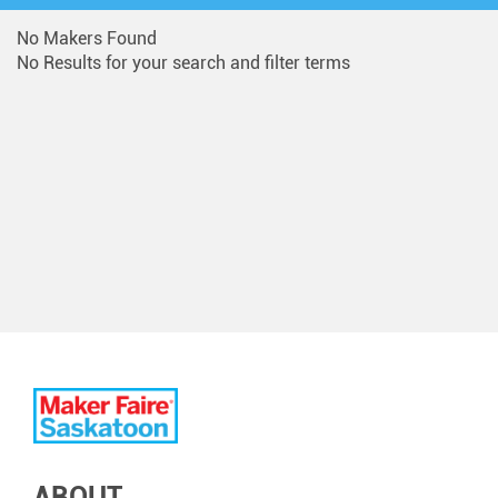
No Makers Found
No Results for your search and filter terms
ABOUT