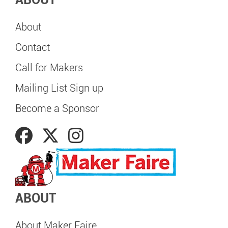
About
Contact
Call for Makers
Mailing List Sign up
Become a Sponsor
ABOUT
About Maker Faire