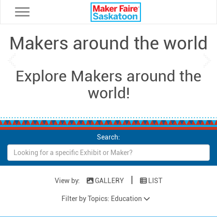
Toggle navigation
Makers around the world
Previous
Ne
Explore Makers around the
world!
Search:
|
View by:
GALLERY
LIST
Filter by Topics: Education