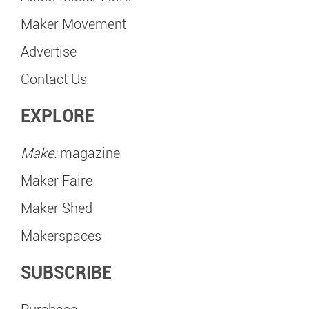
Maker Movement
Advertise
Contact Us
EXPLORE
Make:
magazine
Maker Faire
Maker Shed
Makerspaces
SUBSCRIBE